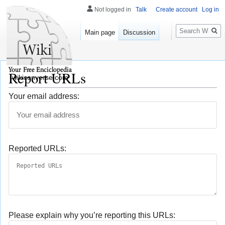
Not logged in
Talk
Create account
Log in
Search
Main page
Discussion
Report URLs
wikiconverse.com
Your email address:
Reported URLs:
Please explain why you’re reporting this URLs: