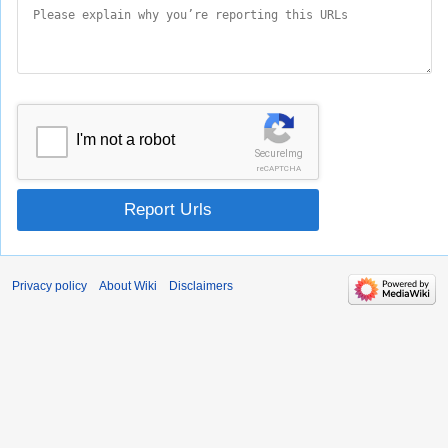
I'm not a robot
SecureImg
reCAPTCHA
Report Urls
Privacy policy
About Wiki
Disclaimers