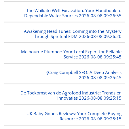
The Waikato Well Excavation: Your Handbook to
Dependable Water Sources
2026-08-08 09:26:55
Awakening Head Tunes: Coming into the Mystery
Through Spiritual EDM
2026-08-08 09:26:20
Melbourne Plumber: Your Local Expert for Reliable
Service
2026-08-08 09:25:45
{Craig Campbell SEO: A Deep Analysis
2026-08-08 09:25:45
De Toekomst van de Agrofood Industrie: Trends en
Innovaties
2026-08-08 09:25:15
UK Baby Goods Reviews: Your Complete Buying
Resource
2026-08-08 09:25:15