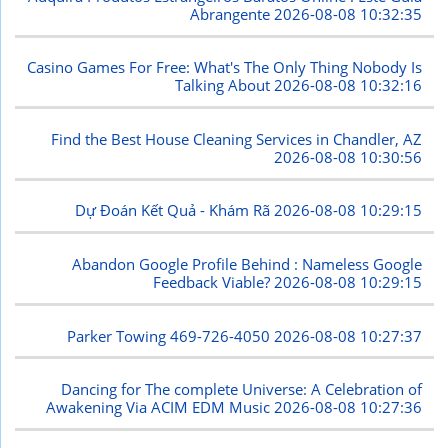
Abrangente
2026-08-08 10:32:35
Casino Games For Free: What's The Only Thing Nobody Is
Talking About
2026-08-08 10:32:16
Find the Best House Cleaning Services in Chandler, AZ
2026-08-08 10:30:56
Dự Đoán Kết Quả - Khám Rã
2026-08-08 10:29:15
Abandon Google Profile Behind : Nameless Google
Feedback Viable?
2026-08-08 10:29:15
Parker Towing 469-726-4050
2026-08-08 10:27:37
Dancing for The complete Universe: A Celebration of
Awakening Via ACIM EDM Music
2026-08-08 10:27:36