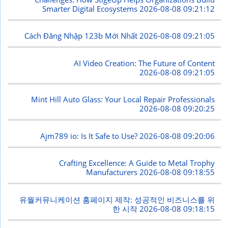
Smarter Digital Ecosystems
2026-08-08 09:21:12
Cách Đăng Nhập 123b Mới Nhất
2026-08-08 09:21:05
AI Video Creation: The Future of Content
2026-08-08 09:21:05
Mint Hill Auto Glass: Your Local Repair Professionals
2026-08-08 09:20:25
Ajm789 io: Is It Safe to Use?
2026-08-08 09:20:06
Crafting Excellence: A Guide to Metal Trophy
Manufacturers
2026-08-08 09:18:55
유월커뮤니케이션 홈페이지 제작: 성공적인 비즈니스를 위
한 시작
2026-08-08 09:18:15