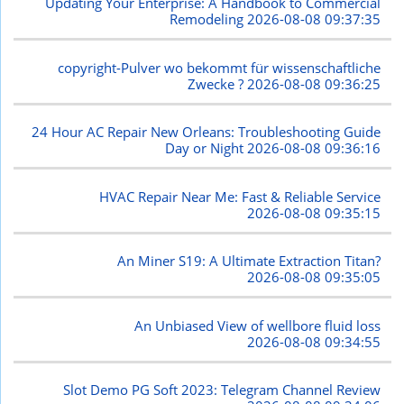
Updating Your Enterprise: A Handbook to Commercial
Remodeling
2026-08-08 09:37:35
copyright-Pulver wo bekommt für wissenschaftliche
Zwecke ?
2026-08-08 09:36:25
24 Hour AC Repair New Orleans: Troubleshooting Guide
Day or Night
2026-08-08 09:36:16
HVAC Repair Near Me: Fast & Reliable Service
2026-08-08 09:35:15
An Miner S19: A Ultimate Extraction Titan?
2026-08-08 09:35:05
An Unbiased View of wellbore fluid loss
2026-08-08 09:34:55
Slot Demo PG Soft 2023: Telegram Channel Review