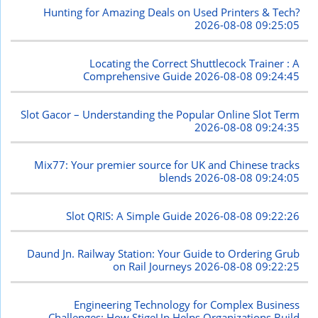
Hunting for Amazing Deals on Used Printers & Tech?
2026-08-08 09:25:05
Locating the Correct Shuttlecock Trainer : A
Comprehensive Guide
2026-08-08 09:24:45
Slot Gacor – Understanding the Popular Online Slot Term
2026-08-08 09:24:35
Mix77: Your premier source for UK and Chinese tracks
blends
2026-08-08 09:24:05
Slot QRIS: A Simple Guide
2026-08-08 09:22:26
Daund Jn. Railway Station: Your Guide to Ordering Grub
on Rail Journeys
2026-08-08 09:22:25
Engineering Technology for Complex Business
Challenges: How StigeUp Helps Organizations Build