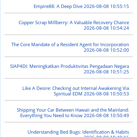
Empire88: A Deep Dive
2026-08-08 10:55:15
Copper Scrap Millberry: A Valuable Recovery Chance
2026-08-08 10:54:24
The Core Mandate of a Resident Agent for Incorporation
2026-08-08 10:52:00
SIAP4DI: Meningkatkan Produktivitas Pengadaan Negara
2026-08-08 10:51:25
Like A Desire: Checking out Internal Awakening Via
Spiritual EDM
2026-08-08 10:50:53
Shipping Your Car Between Hawaii and the Mainland:
Everything You Need to Know
2026-08-08 10:50:49
Understanding Bed Bugs: Identification & Habits