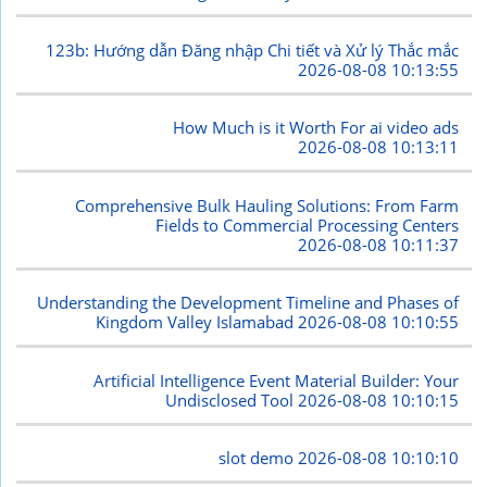
123b: Hướng dẫn Đăng nhập Chi tiết và Xử lý Thắc mắc
2026-08-08 10:13:55
How Much is it Worth For ai video ads
2026-08-08 10:13:11
Comprehensive Bulk Hauling Solutions: From Farm
Fields to Commercial Processing Centers
2026-08-08 10:11:37
Understanding the Development Timeline and Phases of
Kingdom Valley Islamabad
2026-08-08 10:10:55
Artificial Intelligence Event Material Builder: Your
Undisclosed Tool
2026-08-08 10:10:15
slot demo
2026-08-08 10:10:10