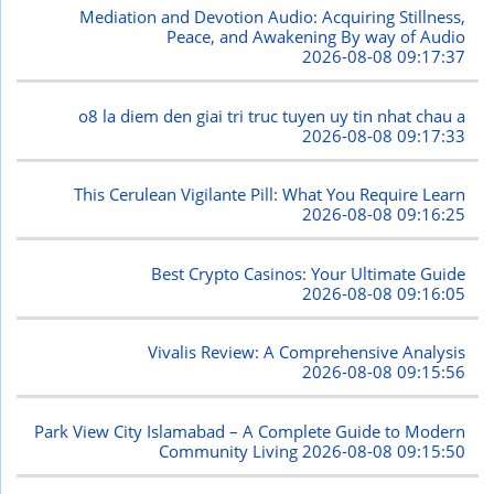
Mediation and Devotion Audio: Acquiring Stillness,
Peace, and Awakening By way of Audio
2026-08-08 09:17:37
o8 la diem den giai tri truc tuyen uy tin nhat chau a
2026-08-08 09:17:33
This Cerulean Vigilante Pill: What You Require Learn
2026-08-08 09:16:25
Best Crypto Casinos: Your Ultimate Guide
2026-08-08 09:16:05
Vivalis Review: A Comprehensive Analysis
2026-08-08 09:15:56
Park View City Islamabad – A Complete Guide to Modern
Community Living
2026-08-08 09:15:50