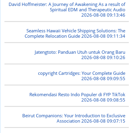
David Hoffmeister: A Journey of Awakening As a result of
Spiritual EDM and Therapeutic Audio
2026-08-08 09:13:46
Seamless Hawaii Vehicle Shipping Solutions: The
Complete Relocation Guide
2026-08-08 09:11:34
Jatengtoto: Panduan Utuh untuk Orang Baru
2026-08-08 09:10:26
copyright Cartridges: Your Complete Guide
2026-08-08 09:09:55
Rekomendasi Resto Indo Populer di FYP TikTok
2026-08-08 09:08:55
Beirut Companions: Your Introduction to Exclusive
Association
2026-08-08 09:07:15