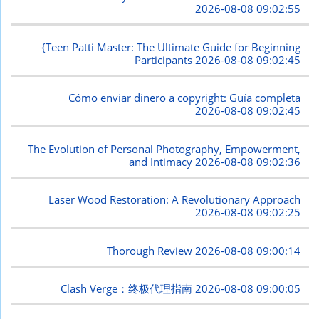
2026-08-08 09:02:55
{Teen Patti Master: The Ultimate Guide for Beginning
Participants
2026-08-08 09:02:45
Cómo enviar dinero a copyright: Guía completa
2026-08-08 09:02:45
The Evolution of Personal Photography, Empowerment,
and Intimacy
2026-08-08 09:02:36
Laser Wood Restoration: A Revolutionary Approach
2026-08-08 09:02:25
Thorough Review
2026-08-08 09:00:14
Clash Verge：终极代理指南
2026-08-08 09:00:05