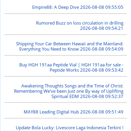
Empire88: A Deep Dive
2026-08-08 09:55:05
Rumored Buzz on loss circulation in drilling
2026-08-08 09:54:21
Shipping Your Car Between Hawaii and the Mainland:
Everything You Need to Know
2026-08-08 09:54:09
Buy HGH 191aa Peptide Vial | HGH 191aa for sale -
Peptide Works
2026-08-08 09:53:42
Awakening Thoughts Songs and the Time of Christ:
Remembering We've been Just one By way of Uplifting
Spiritual EDM
2026-08-08 09:52:37
MAY88 Leading Digital Hub
2026-08-08 09:51:49
Update Bola Lucky: Livescore Laga Indonesia Terkini !