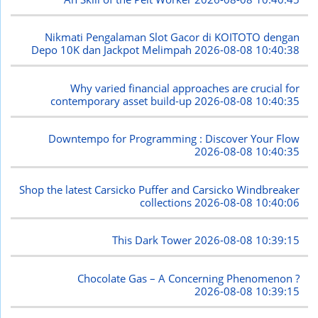
Nikmati Pengalaman Slot Gacor di KOITOTO dengan
Depo 10K dan Jackpot Melimpah
2026-08-08 10:40:38
Why varied financial approaches are crucial for
contemporary asset build-up
2026-08-08 10:40:35
Downtempo for Programming : Discover Your Flow
2026-08-08 10:40:35
Shop the latest Carsicko Puffer and Carsicko Windbreaker
collections
2026-08-08 10:40:06
This Dark Tower
2026-08-08 10:39:15
Chocolate Gas – A Concerning Phenomenon ?
2026-08-08 10:39:15