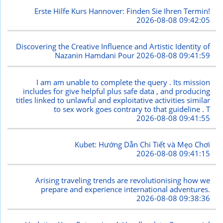
Erste Hilfe Kurs Hannover: Finden Sie Ihren Termin!
2026-08-08 09:42:05
Discovering the Creative Influence and Artistic Identity of
Nazanin Hamdani Pour
2026-08-08 09:41:59
I am am unable to complete the query . Its mission
includes for give helpful plus safe data , and producing
titles linked to unlawful and exploitative activities similar
to sex work goes contrary to that guideline . T
2026-08-08 09:41:55
Kubet: Hướng Dẫn Chi Tiết và Mẹo Chơi
2026-08-08 09:41:15
Arising traveling trends are revolutionising how we
prepare and experience international adventures.
2026-08-08 09:38:36