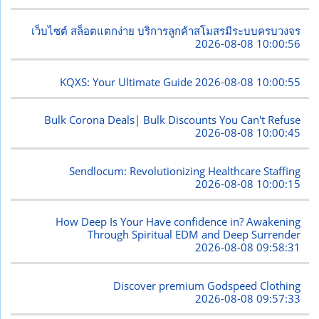
เว็บไซต์ สล็อตแตกง่าย บริการลูกค้าสโมสรมีระบบครบวงจร
2026-08-08 10:00:56
KQXS: Your Ultimate Guide
2026-08-08 10:00:55
Bulk Corona Deals| Bulk Discounts You Can't Refuse
2026-08-08 10:00:45
Sendlocum: Revolutionizing Healthcare Staffing
2026-08-08 10:00:15
How Deep Is Your Have confidence in? Awakening
Through Spiritual EDM and Deep Surrender
2026-08-08 09:58:31
Discover premium Godspeed Clothing
2026-08-08 09:57:33