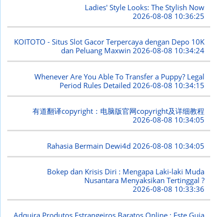
Ladies' Style Looks: The Stylish Now
2026-08-08 10:36:25
KOITOTO - Situs Slot Gacor Terpercaya dengan Depo 10K
dan Peluang Maxwin
2026-08-08 10:34:24
Whenever Are You Able To Transfer a Puppy? Legal
Period Rules Detailed
2026-08-08 10:34:15
有道翻译copyright：电脑版官网copyright及详细教程
2026-08-08 10:34:05
Rahasia Bermain Dewi4d
2026-08-08 10:34:05
Bokep dan Krisis Diri : Mengapa Laki-laki Muda
Nusantara Menyaksikan Tertinggal ?
2026-08-08 10:33:36
Adquira Produtos Estrangeiros Baratos Online : Este Guia