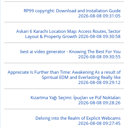
RP99 copyright: Download and Installation Guide
2026-08-08 09:31:05
Askari 6 Karachi Location Map: Access Routes, Sector
Layout & Property Growth
2026-08-08 09:30:58
best ai video generator - Knowing The Best For You
2026-08-08 09:30:55
Appreciate Is Further than Time: Awakening As a result of
Spiritual EDM and Everlasting Really like
2026-08-08 09:29:12
Kızartma Yağı Seçimi: İpuçları ve Püf Noktaları
2026-08-08 09:28:26
Delving into the Realm of Explicit Webcams
2026-08-08 09:27:45