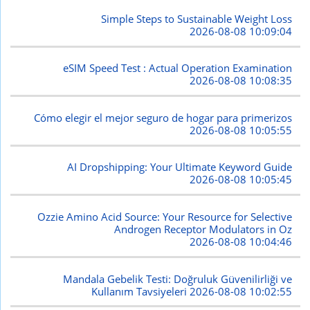
Simple Steps to Sustainable Weight Loss
2026-08-08 10:09:04
eSIM Speed Test : Actual Operation Examination
2026-08-08 10:08:35
Cómo elegir el mejor seguro de hogar para primerizos
2026-08-08 10:05:55
AI Dropshipping: Your Ultimate Keyword Guide
2026-08-08 10:05:45
Ozzie Amino Acid Source: Your Resource for Selective
Androgen Receptor Modulators in Oz
2026-08-08 10:04:46
Mandala Gebelik Testi: Doğruluk Güvenilirliği ve
Kullanım Tavsiyeleri
2026-08-08 10:02:55