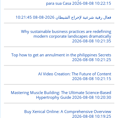
para sua Casa
2026-08-08 10:22:15
2026-08-08 10:21:45
فعال رقية شرعية لإخراج الشيطان
Why sustainable business practices are redefining
modern corporate landscapes dramatically
2026-08-08 10:21:35
Top how to get an annulment in the philippines Secrets
2026-08-08 10:21:25
AI Video Creation: The Future of Content
2026-08-08 10:21:15
Mastering Muscle Building: The Ultimate Science-Based
Hypertrophy Guide
2026-08-08 10:20:30
Buy Xenical Online: A Comprehensive Overview
2026-08-08 10:19:25