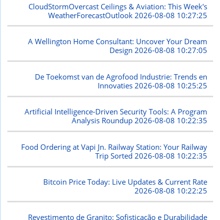
CloudStormOvercast Ceilings & Aviation: This Week's
WeatherForecastOutlook
2026-08-08 10:27:25
A Wellington Home Consultant: Uncover Your Dream
Design
2026-08-08 10:27:05
De Toekomst van de Agrofood Industrie: Trends en
Innovaties
2026-08-08 10:25:25
Artificial Intelligence-Driven Security Tools: A Program
Analysis Roundup
2026-08-08 10:22:35
Food Ordering at Vapi Jn. Railway Station: Your Railway
Trip Sorted
2026-08-08 10:22:35
Bitcoin Price Today: Live Updates & Current Rate
2026-08-08 10:22:25
Revestimento de Granito: Sofisticação e Durabilidade