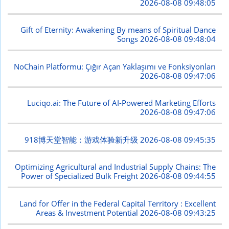
2026-08-08 09:48:05
Gift of Eternity: Awakening By means of Spiritual Dance
Songs
2026-08-08 09:48:04
NoChain Platformu: Çığır Açan Yaklaşımı ve Fonksiyonları
2026-08-08 09:47:06
Luciqo.ai: The Future of AI-Powered Marketing Efforts
2026-08-08 09:47:06
918博天堂智能：游戏体验新升级
2026-08-08 09:45:35
Optimizing Agricultural and Industrial Supply Chains: The
Power of Specialized Bulk Freight
2026-08-08 09:44:55
Land for Offer in the Federal Capital Territory : Excellent
Areas & Investment Potential
2026-08-08 09:43:25