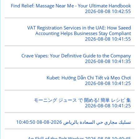
Find Relief: Massage Near Me - Your Ultimate Handbook
2026-08-08 10:42:55
VAT Registration Services in the UAE: How Saeed
Accounting Helps Businesses Stay Compliant
2026-08-08 10:41:55
Crave Vapes: Your Definitive Guide to the Company
2026-08-08 10:41:35
Kubet: Hướng Dẫn Chi Tiết và Mẹo Chơi
2026-08-08 10:41:25
モーニング ジュース で 開める! 簡単 レシピ 集
2026-08-08 10:41:25
2026-08-08 10:40:50
تسليك مجاري حي السعادة بالرياض
An Skill of the Pelt Worker
2026-08-08 10:40:45