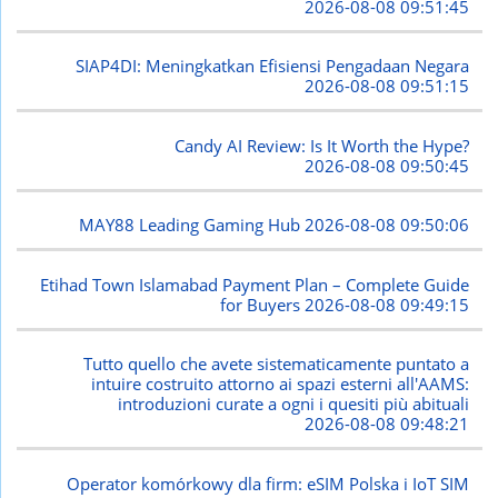
2026-08-08 09:51:45
SIAP4DI: Meningkatkan Efisiensi Pengadaan Negara
2026-08-08 09:51:15
Candy AI Review: Is It Worth the Hype?
2026-08-08 09:50:45
MAY88 Leading Gaming Hub
2026-08-08 09:50:06
Etihad Town Islamabad Payment Plan – Complete Guide
for Buyers
2026-08-08 09:49:15
Tutto quello che avete sistematicamente puntato a
intuire costruito attorno ai spazi esterni all'AAMS:
introduzioni curate a ogni i quesiti più abituali
2026-08-08 09:48:21
Operator komórkowy dla firm: eSIM Polska i IoT SIM