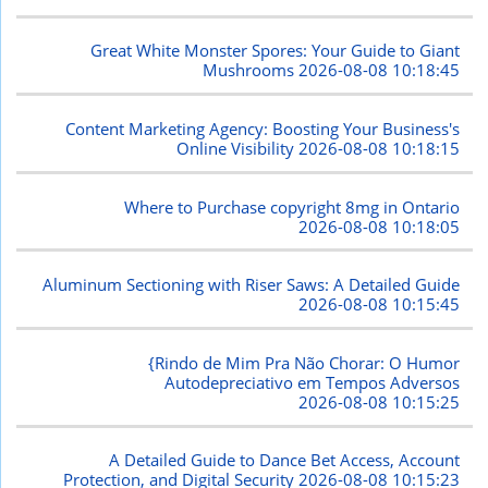
Great White Monster Spores: Your Guide to Giant
Mushrooms
2026-08-08 10:18:45
Content Marketing Agency: Boosting Your Business's
Online Visibility
2026-08-08 10:18:15
Where to Purchase copyright 8mg in Ontario
2026-08-08 10:18:05
Aluminum Sectioning with Riser Saws: A Detailed Guide
2026-08-08 10:15:45
{Rindo de Mim Pra Não Chorar: O Humor
Autodepreciativo em Tempos Adversos
2026-08-08 10:15:25
A Detailed Guide to Dance Bet Access, Account
Protection, and Digital Security
2026-08-08 10:15:23