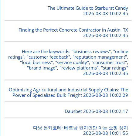
The Ultimate Guide to Starburst Candy
2026-08-08 10:02:45
Finding the Perfect Concrete Contractor in Austin, TX
2026-08-08 10:02:45
Here are the keywords: "business reviews", "online
ratings", "customer feedback", "reputation management",
"local business", "service quality", "consumer trust",
"brand image", "review platforms", "star ratings"
2026-08-08 10:02:35
Optimizing Agricultural and Industrial Supply Chains: The
Power of Specialized Bulk Freight
2026-08-08 10:02:29
Dausbet
2026-08-08 10:02:17
다낭 돈키호테: 베트남 현지인만 아는 쇼핑 성지
2026-08-08 10:01:55