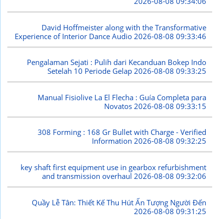
2026-08-08 09:34:06
David Hoffmeister along with the Transformative
Experience of Interior Dance Audio
2026-08-08 09:33:46
Pengalaman Sejati : Pulih dari Kecanduan Bokep Indo
Setelah 10 Periode Gelap
2026-08-08 09:33:25
Manual Fisiolive La El Flecha : Guía Completa para
Novatos
2026-08-08 09:33:15
308 Forming : 168 Gr Bullet with Charge - Verified
Information
2026-08-08 09:32:25
key shaft first equipment use in gearbox refurbishment
and transmission overhaul
2026-08-08 09:32:06
Quầy Lễ Tân: Thiết Kế Thu Hút Ấn Tượng Người Đến
2026-08-08 09:31:25