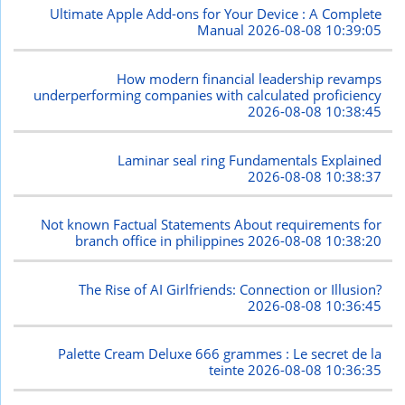
Ultimate Apple Add-ons for Your Device : A Complete
Manual
2026-08-08 10:39:05
How modern financial leadership revamps
underperforming companies with calculated proficiency
2026-08-08 10:38:45
Laminar seal ring Fundamentals Explained
2026-08-08 10:38:37
Not known Factual Statements About requirements for
branch office in philippines
2026-08-08 10:38:20
The Rise of AI Girlfriends: Connection or Illusion?
2026-08-08 10:36:45
Palette Cream Deluxe 666 grammes : Le secret de la
teinte
2026-08-08 10:36:35