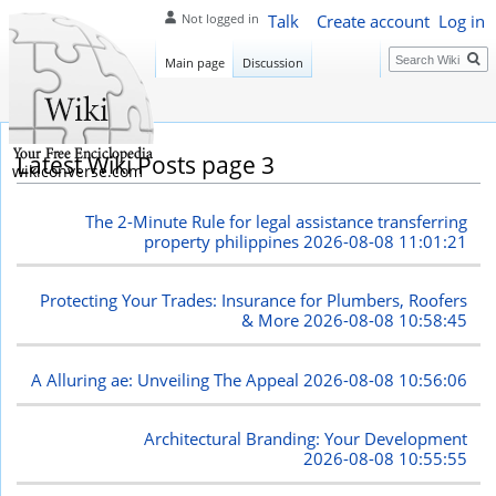
Talk
Create account
Log in
Not logged in
Search
Main page
Discussion
Latest Wiki Posts page 3
wikiconverse.com
The 2-Minute Rule for legal assistance transferring
property philippines
2026-08-08 11:01:21
Protecting Your Trades: Insurance for Plumbers, Roofers
& More
2026-08-08 10:58:45
A Alluring ae: Unveiling The Appeal
2026-08-08 10:56:06
Architectural Branding: Your Development
2026-08-08 10:55:55