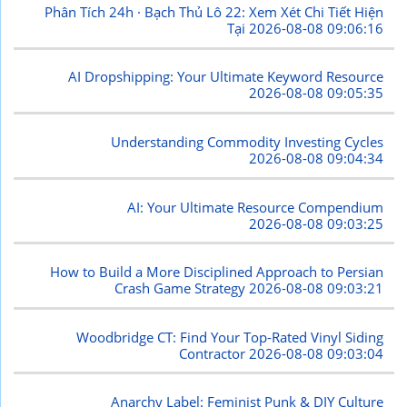
Phân Tích 24h · Bạch Thủ Lô 22: Xem Xét Chi Tiết Hiện
Tại
2026-08-08 09:06:16
AI Dropshipping: Your Ultimate Keyword Resource
2026-08-08 09:05:35
Understanding Commodity Investing Cycles
2026-08-08 09:04:34
AI: Your Ultimate Resource Compendium
2026-08-08 09:03:25
How to Build a More Disciplined Approach to Persian
Crash Game Strategy
2026-08-08 09:03:21
Woodbridge CT: Find Your Top-Rated Vinyl Siding
Contractor
2026-08-08 09:03:04
Anarchy Label: Feminist Punk & DIY Culture