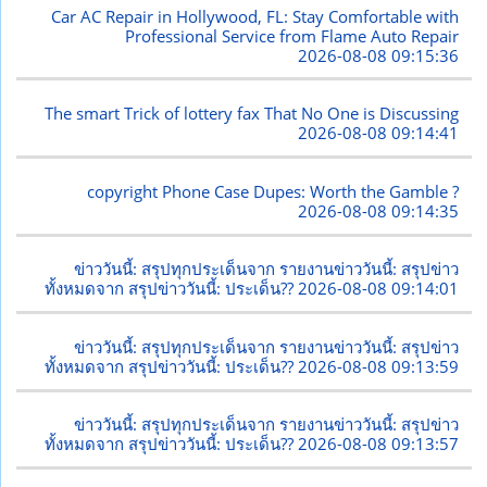
Car AC Repair in Hollywood, FL: Stay Comfortable with
Professional Service from Flame Auto Repair
2026-08-08 09:15:36
The smart Trick of lottery fax That No One is Discussing
2026-08-08 09:14:41
copyright Phone Case Dupes: Worth the Gamble ?
2026-08-08 09:14:35
ข่าววันนี้: สรุปทุกประเด็นจาก รายงานข่าววันนี้: สรุปข่าว
ทั้งหมดจาก สรุปข่าววันนี้: ประเด็น??
2026-08-08 09:14:01
ข่าววันนี้: สรุปทุกประเด็นจาก รายงานข่าววันนี้: สรุปข่าว
ทั้งหมดจาก สรุปข่าววันนี้: ประเด็น??
2026-08-08 09:13:59
ข่าววันนี้: สรุปทุกประเด็นจาก รายงานข่าววันนี้: สรุปข่าว
ทั้งหมดจาก สรุปข่าววันนี้: ประเด็น??
2026-08-08 09:13:57