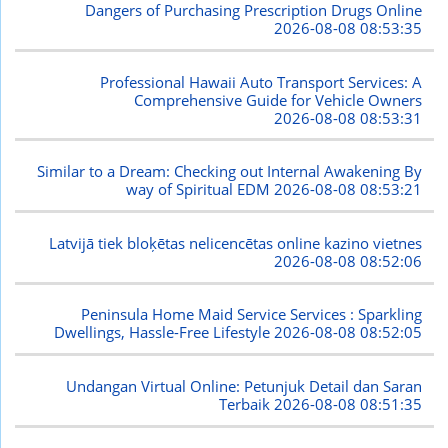
Dangers of Purchasing Prescription Drugs Online
2026-08-08 08:53:35
Professional Hawaii Auto Transport Services: A
Comprehensive Guide for Vehicle Owners
2026-08-08 08:53:31
Similar to a Dream: Checking out Internal Awakening By
way of Spiritual EDM
2026-08-08 08:53:21
Latvijā tiek bloķētas nelicencētas online kazino vietnes
2026-08-08 08:52:06
Peninsula Home Maid Service Services : Sparkling
Dwellings, Hassle-Free Lifestyle
2026-08-08 08:52:05
Undangan Virtual Online: Petunjuk Detail dan Saran
Terbaik
2026-08-08 08:51:35