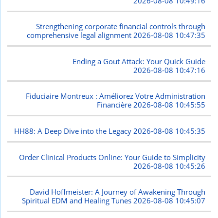
2026-08-08 10:49:16
Strengthening corporate financial controls through
comprehensive legal alignment
2026-08-08 10:47:35
Ending a Gout Attack: Your Quick Guide
2026-08-08 10:47:16
Fiduciaire Montreux : Améliorez Votre Administration
Financière
2026-08-08 10:45:55
HH88: A Deep Dive into the Legacy
2026-08-08 10:45:35
Order Clinical Products Online: Your Guide to Simplicity
2026-08-08 10:45:26
David Hoffmeister: A Journey of Awakening Through
Spiritual EDM and Healing Tunes
2026-08-08 10:45:07