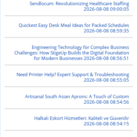
Sendlocum: Revolutionizing Healthcare Staffing
2026-08-08 09:00:05
Quickest Easy Desk Meal Ideas for Packed Schedules
2026-08-08 08:59:35
Engineering Technology for Complex Business
Challenges: How StigeUp Builds the Digital Foundation
for Modern Businesses
2026-08-08 08:56:51
Need Printer Help? Expert Support & Troubleshooting
2026-08-08 08:55:05
Artisanal South Asian Aprons: A Touch of Custom
2026-08-08 08:54:56
Halkalı Eskort Hizmetleri: Kaliteli ve Güvenilir
2026-08-08 08:54:15