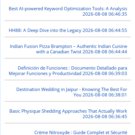
Best AI-powered Keyword Optimization Tools: A Analysis
2026-08-08 06:46:35
HH88: A Deep Dive into the Legacy
2026-08-08 06:44:55
Indian Fusion Pizza Brampton – Authentic Indian Cuisine
with a Canadian Twist
2026-08-08 06:44:44
Definición de Funciones : Documento Detallado para
Mejorar Funciones y Productividad
2026-08-08 06:39:03
Destination Wedding in Jaipur - Knowing The Best For
You
2026-08-08 06:38:01
Basic Physique Shedding Approaches That Actually Work
2026-08-08 06:36:45
Crème Nitroxyde : Guide Complet et Sécurité