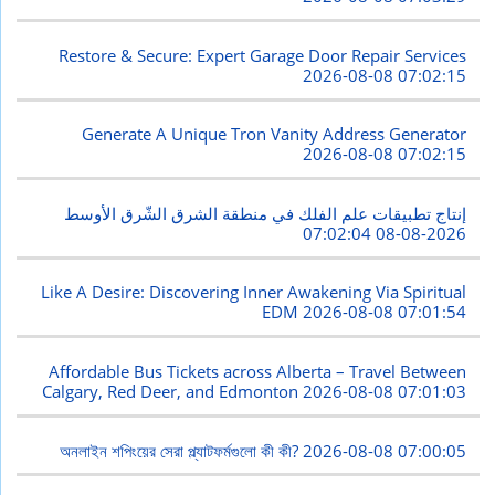
Restore & Secure: Expert Garage Door Repair Services
2026-08-08 07:02:15
Generate A Unique Tron Vanity Address Generator
2026-08-08 07:02:15
إنتاج تطبيقات علم الفلك في منطقة الشرق الشّرق الأوسط
2026-08-08 07:02:04
Like A Desire: Discovering Inner Awakening Via Spiritual
EDM
2026-08-08 07:01:54
Affordable Bus Tickets across Alberta – Travel Between
Calgary, Red Deer, and Edmonton
2026-08-08 07:01:03
অনলাইন শপিংয়ের সেরা প্ল্যাটফর্মগুলো কী কী?
2026-08-08 07:00:05