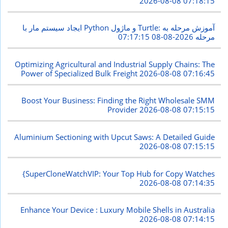
2026-08-08 07:18:15
ایجاد سیستم مار با Python و ماژول Turtle: آموزش مرحله به
2026-08-08 07:17:15
مرحله
Optimizing Agricultural and Industrial Supply Chains: The
Power of Specialized Bulk Freight
2026-08-08 07:16:45
Boost Your Business: Finding the Right Wholesale SMM
Provider
2026-08-08 07:15:15
Aluminium Sectioning with Upcut Saws: A Detailed Guide
2026-08-08 07:15:15
{SuperCloneWatchVIP: Your Top Hub for Copy Watches
2026-08-08 07:14:35
Enhance Your Device : Luxury Mobile Shells in Australia
2026-08-08 07:14:15