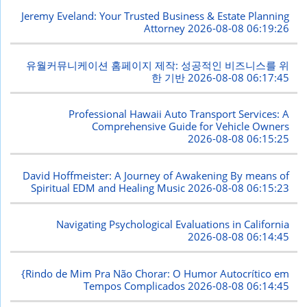
Jeremy Eveland: Your Trusted Business & Estate Planning
Attorney
2026-08-08 06:19:26
유월커뮤니케이션 홈페이지 제작: 성공적인 비즈니스를 위
한 기반
2026-08-08 06:17:45
Professional Hawaii Auto Transport Services: A
Comprehensive Guide for Vehicle Owners
2026-08-08 06:15:25
David Hoffmeister: A Journey of Awakening By means of
Spiritual EDM and Healing Music
2026-08-08 06:15:23
Navigating Psychological Evaluations in California
2026-08-08 06:14:45
{Rindo de Mim Pra Não Chorar: O Humor Autocrítico em
Tempos Complicados
2026-08-08 06:14:45