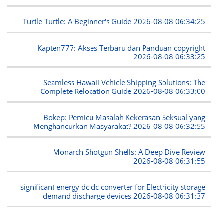
Turtle Turtle: A Beginner's Guide
2026-08-08 06:34:25
Kapten777: Akses Terbaru dan Panduan copyright
2026-08-08 06:33:25
Seamless Hawaii Vehicle Shipping Solutions: The
Complete Relocation Guide
2026-08-08 06:33:00
Bokep: Pemicu Masalah Kekerasan Seksual yang
Menghancurkan Masyarakat?
2026-08-08 06:32:55
Monarch Shotgun Shells: A Deep Dive Review
2026-08-08 06:31:55
significant energy dc dc converter for Electricity storage
demand discharge devices
2026-08-08 06:31:37