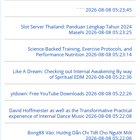
```
2026-08-08 05:23:45
Slot Server Thailand: Panduan Lengkap Tahun 2024
Masehi
2026-08-08 05:23:25
Science-Backed Training, Exercise Protocols, and
Performance Nutrition
2026-08-08 05:23:14
Like A Dream: Checking out Internal Awakening By way
of Spiritual EDM
2026-08-08 05:22:36
ytdown: Free YouTube Downloads
2026-08-08 05:22:26
David Hoffmeister as well as the Transformative Practical
experience of Internal Dance Music
2026-08-08 05:22:08
Bong88 Vào: Hướng Dẫn Chi Tiết Cho Người Mới
2026-08-08 05:22:06