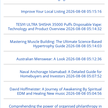
Improve Your Local Listing
2026-08-08 05:15:16
TESIYI ULTRA SHISHA 35000 Puffs Disposable Vape:
Technology and Product Overview
2026-08-08 05:14:32
Mastering Muscle Building: The Ultimate Science-Based
Hypertrophy Guide
2026-08-08 05:14:03
Australian Menswear: A Look
2026-08-08 05:12:36
Naval Anchorage Islamabad: A Detailed Guide for
Homebuyers and Investors
2026-08-08 05:07:52
David Hoffmeister: A Journey of Awakening By Spiritual
EDM and Healing New music
2026-08-08 05:04:56
Comprehending the power of organised philanthropy in