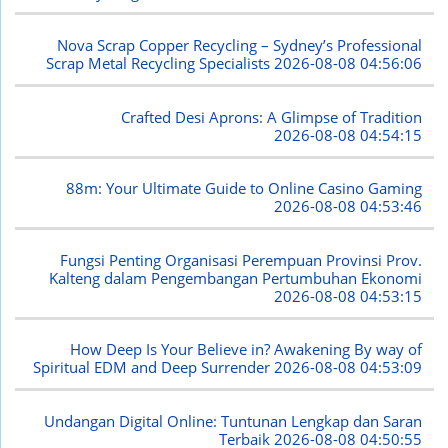
Nova Scrap Copper Recycling – Sydney’s Professional
Scrap Metal Recycling Specialists
2026-08-08 04:56:06
Crafted Desi Aprons: A Glimpse of Tradition
2026-08-08 04:54:15
88m: Your Ultimate Guide to Online Casino Gaming
2026-08-08 04:53:46
Fungsi Penting Organisasi Perempuan Provinsi Prov.
Kalteng dalam Pengembangan Pertumbuhan Ekonomi
2026-08-08 04:53:15
How Deep Is Your Believe in? Awakening By way of
Spiritual EDM and Deep Surrender
2026-08-08 04:53:09
Undangan Digital Online: Tuntunan Lengkap dan Saran
Terbaik
2026-08-08 04:50:55