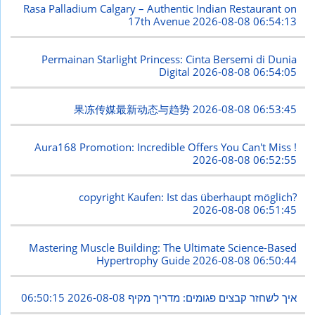
Rasa Palladium Calgary – Authentic Indian Restaurant on
17th Avenue
2026-08-08 06:54:13
Permainan Starlight Princess: Cinta Bersemi di Dunia
Digital
2026-08-08 06:54:05
果冻传媒最新动态与趋势
2026-08-08 06:53:45
Aura168 Promotion: Incredible Offers You Can't Miss !
2026-08-08 06:52:55
copyright Kaufen: Ist das überhaupt möglich?
2026-08-08 06:51:45
Mastering Muscle Building: The Ultimate Science-Based
Hypertrophy Guide
2026-08-08 06:50:44
2026-08-08 06:50:15
איך לשחזר קבצים פגומים: מדריך מקיף