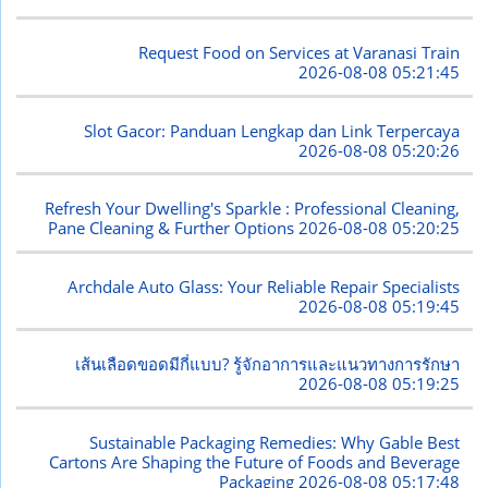
Request Food on Services at Varanasi Train
2026-08-08 05:21:45
Slot Gacor: Panduan Lengkap dan Link Terpercaya
2026-08-08 05:20:26
Refresh Your Dwelling's Sparkle : Professional Cleaning,
Pane Cleaning & Further Options
2026-08-08 05:20:25
Archdale Auto Glass: Your Reliable Repair Specialists
2026-08-08 05:19:45
เส้นเลือดขอดมีกี่แบบ? รู้จักอาการและแนวทางการรักษา
2026-08-08 05:19:25
Sustainable Packaging Remedies: Why Gable Best
Cartons Are Shaping the Future of Foods and Beverage
Packaging
2026-08-08 05:17:48