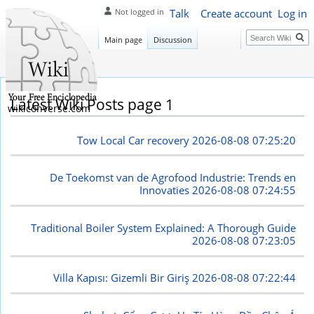
Talk
Create account
Log in
Not logged in
Search
Main page
Discussion
Latest Wiki Posts page 1
wikiconverse.com
Tow Local Car recovery
2026-08-08 07:25:20
De Toekomst van de Agrofood Industrie: Trends en
Innovaties
2026-08-08 07:24:55
Traditional Boiler System Explained: A Thorough Guide
2026-08-08 07:23:05
Villa Kapısı: Gizemli Bir Giriş
2026-08-08 07:22:44