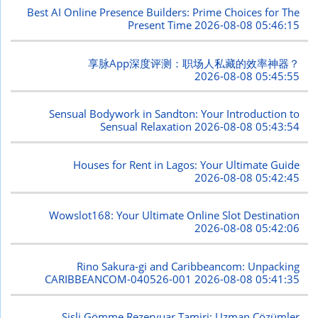
Best AI Online Presence Builders: Prime Choices for The
Present Time
2026-08-08 05:46:15
享脉App深度评测：职场人私藏的效率神器？
2026-08-08 05:45:55
Sensual Bodywork in Sandton: Your Introduction to
Sensual Relaxation
2026-08-08 05:43:54
Houses for Rent in Lagos: Your Ultimate Guide
2026-08-08 05:42:45
Wowslot168: Your Ultimate Online Slot Destination
2026-08-08 05:42:06
Rino Sakura-gi and Caribbeancom: Unpacking
CARIBBEANCOM-040526-001
2026-08-08 05:41:35
Şişli Gömme Rezervuar Tamiri: Uzman Çözümler