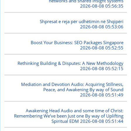
networks and shared insight systems
2026-08-08 05:56:35
Shpresat e reja për udhëtimin në Shqipëri
2026-08-08 05:53:06
Boost Your Business: SEO Packages Singapore
2026-08-08 05:52:55
Rethinking Building & Disputes: A New Methodology
2026-08-08 05:52:15
Mediation and Devotion Audio: Acquiring Stillness,
Peace, and Awakening By way of Sound
2026-08-08 05:51:49
Awakening Head Audio and some time of Christ:
Remembering We've been Just one By way of Uplifting
Spiritual EDM
2026-08-08 05:51:44