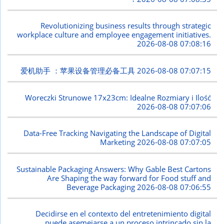
Revolutionizing business results through strategic
workplace culture and employee engagement initiatives.
2026-08-08 07:08:16
爱机助手 ：苹果设备管理必备工具
2026-08-08 07:07:15
Woreczki Strunowe 17x23cm: Idealne Rozmiary i Ilość
2026-08-08 07:07:06
Data-Free Tracking Navigating the Landscape of Digital
Marketing
2026-08-08 07:07:05
Sustainable Packaging Answers: Why Gable Best Cartons
Are Shaping the way forward for Food stuff and
Beverage Packaging
2026-08-08 07:06:55
Decidirse en el contexto del entretenimiento digital
puede asemejarse a un proceso intrincado sin la