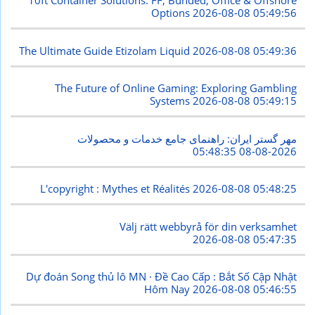
10ft Container Solutions: FF, Bunded, Office & Offshore
Options
2026-08-08 05:49:56
The Ultimate Guide Etizolam Liquid
2026-08-08 05:49:36
The Future of Online Gaming: Exploring Gambling
Systems
2026-08-08 05:49:15
مهر گستر ایران: راهنمای جامع خدمات و محصولات
2026-08-08 05:48:35
L'copyright : Mythes et Réalités
2026-08-08 05:48:25
Välj rätt webbyrå för din verksamhet
2026-08-08 05:47:35
Dự đoán Song thủ lô MN · Đề Cao Cấp : Bắt Số Cập Nhật
Hôm Nay
2026-08-08 05:46:55