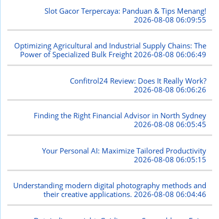
Slot Gacor Terpercaya: Panduan & Tips Menang!
2026-08-08 06:09:55
Optimizing Agricultural and Industrial Supply Chains: The
Power of Specialized Bulk Freight
2026-08-08 06:06:49
Confitrol24 Review: Does It Really Work?
2026-08-08 06:06:26
Finding the Right Financial Advisor in North Sydney
2026-08-08 06:05:45
Your Personal AI: Maximize Tailored Productivity
2026-08-08 06:05:15
Understanding modern digital photography methods and
their creative applications.
2026-08-08 06:04:46