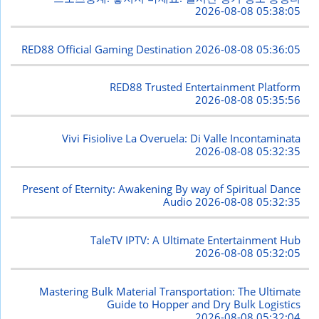
2026-08-08 05:38:05
RED88 Official Gaming Destination
2026-08-08 05:36:05
RED88 Trusted Entertainment Platform
2026-08-08 05:35:56
Vivi Fisiolive La Overuela: Di Valle Incontaminata
2026-08-08 05:32:35
Present of Eternity: Awakening By way of Spiritual Dance
Audio
2026-08-08 05:32:35
TaleTV IPTV: A Ultimate Entertainment Hub
2026-08-08 05:32:05
Mastering Bulk Material Transportation: The Ultimate
Guide to Hopper and Dry Bulk Logistics
2026-08-08 05:32:04