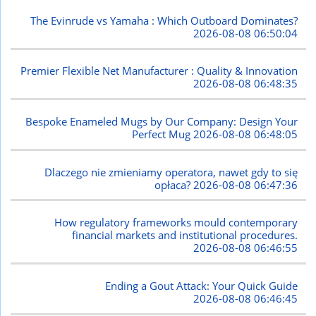
The Evinrude vs Yamaha : Which Outboard Dominates?
2026-08-08 06:50:04
Premier Flexible Net Manufacturer : Quality & Innovation
2026-08-08 06:48:35
Bespoke Enameled Mugs by Our Company: Design Your
Perfect Mug
2026-08-08 06:48:05
Dlaczego nie zmieniamy operatora, nawet gdy to się
opłaca?
2026-08-08 06:47:36
How regulatory frameworks mould contemporary
financial markets and institutional procedures.
2026-08-08 06:46:55
Ending a Gout Attack: Your Quick Guide
2026-08-08 06:46:45