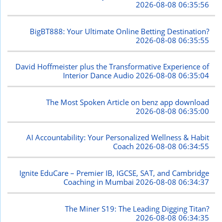
2026-08-08 06:35:56
BigBT888: Your Ultimate Online Betting Destination?
2026-08-08 06:35:55
David Hoffmeister plus the Transformative Experience of
Interior Dance Audio
2026-08-08 06:35:04
The Most Spoken Article on benz app download
2026-08-08 06:35:00
AI Accountability: Your Personalized Wellness & Habit
Coach
2026-08-08 06:34:55
Ignite EduCare – Premier IB, IGCSE, SAT, and Cambridge
Coaching in Mumbai
2026-08-08 06:34:37
The Miner S19: The Leading Digging Titan?
2026-08-08 06:34:35