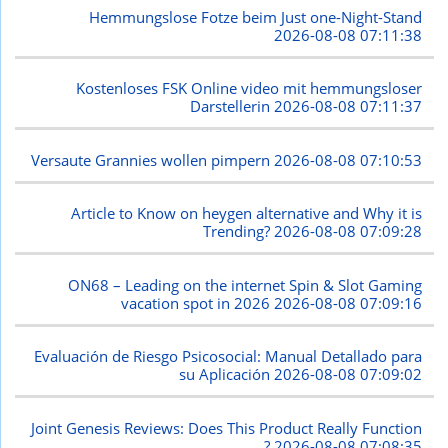
Hemmungslose Fotze beim Just one-Night-Stand
2026-08-08 07:11:38
Kostenloses FSK Online video mit hemmungsloser
Darstellerin
2026-08-08 07:11:37
Versaute Grannies wollen pimpern
2026-08-08 07:10:53
Article to Know on heygen alternative and Why it is
Trending?
2026-08-08 07:09:28
ON68 – Leading on the internet Spin & Slot Gaming
vacation spot in 2026
2026-08-08 07:09:16
Evaluación de Riesgo Psicosocial: Manual Detallado para
su Aplicación
2026-08-08 07:09:02
Joint Genesis Reviews: Does This Product Really Function
?
2026-08-08 07:08:35