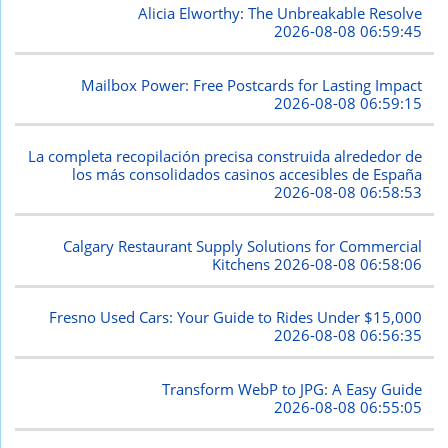
Alicia Elworthy: The Unbreakable Resolve
2026-08-08 06:59:45
Mailbox Power: Free Postcards for Lasting Impact
2026-08-08 06:59:15
La completa recopilación precisa construida alrededor de
los más consolidados casinos accesibles de España
2026-08-08 06:58:53
Calgary Restaurant Supply Solutions for Commercial
Kitchens
2026-08-08 06:58:06
Fresno Used Cars: Your Guide to Rides Under $15,000
2026-08-08 06:56:35
Transform WebP to JPG: A Easy Guide
2026-08-08 06:55:05