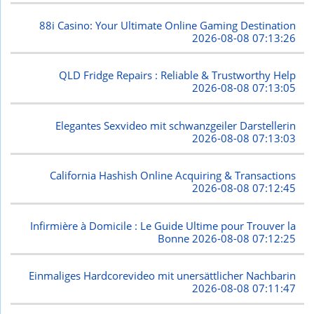
88i Casino: Your Ultimate Online Gaming Destination
2026-08-08 07:13:26
QLD Fridge Repairs : Reliable & Trustworthy Help
2026-08-08 07:13:05
Elegantes Sexvideo mit schwanzgeiler Darstellerin
2026-08-08 07:13:03
California Hashish Online Acquiring & Transactions
2026-08-08 07:12:45
Infirmière à Domicile : Le Guide Ultime pour Trouver la
Bonne
2026-08-08 07:12:25
Einmaliges Hardcorevideo mit unersättlicher Nachbarin
2026-08-08 07:11:47