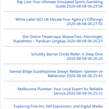
Baji Live: Your Ultimate Simulated Sports Gambling
Guide
2026-08-08 06:29:56
White Label SEO UK Elevate Your Agency's Offerings
2026-08-08 06:27:55
Slot Online Terpercaya: MawarToto, Alexistogel,
Rupiahtoto – Panduan Lengkap
2026-08-08 06:26:25
Schottky Barrier Diode Wafer: A Deep Dive
2026-08-08 06:26:25
Genital Bölge Güzelleştirme Detaylı Rehberi: İşlemler ve
Beklentiler
2026-08-08 06:25:45
Melbourne Plumber: Your Local Expert for Reliable
Service
2026-08-08 06:25:15
Exploring Fine Art, Self-Expression, and Digital Media