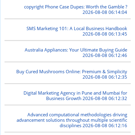
copyright Phone Case Dupes: Worth the Gamble ?
2026-08-08 06:14:04
SMS Marketing 101: A Local Business Handbook
2026-08-08 06:13:45
Australia Appliances: Your Ultimate Buying Guide
2026-08-08 06:12:46
Buy Cured Mushrooms Online: Premium & Simplicity
2026-08-08 06:12:35
Digital Marketing Agency in Pune and Mumbai for
Business Growth
2026-08-08 06:12:32
Advanced computational methodologies driving
advancement solutions throughout multiple scientific
disciplines
2026-08-08 06:12:16