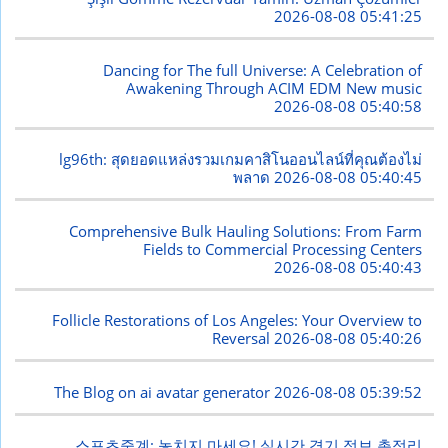
2026-08-08 05:41:25
Dancing for The full Universe: A Celebration of
Awakening Through ACIM EDM New music
2026-08-08 05:40:58
lg96th: สุดยอดแหล่งรวมเกมคาสิโนออนไลน์ที่คุณต้องไม่
พลาด
2026-08-08 05:40:45
Comprehensive Bulk Hauling Solutions: From Farm
Fields to Commercial Processing Centers
2026-08-08 05:40:43
Follicle Restorations of Los Angeles: Your Overview to
Reversal
2026-08-08 05:40:26
The Blog on ai avatar generator
2026-08-08 05:39:52
스포츠중계: 놓치지 마세요! 실시간 경기 정보 총정리