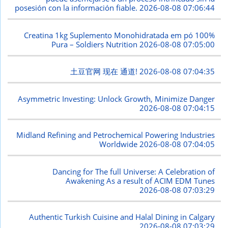
posesión con la información fiable.
2026-08-08 07:06:44
Creatina 1kg Suplemento Monohidratada em pó 100%
Pura – Soldiers Nutrition
2026-08-08 07:05:00
土豆官网 现在 通道!
2026-08-08 07:04:35
Asymmetric Investing: Unlock Growth, Minimize Danger
2026-08-08 07:04:15
Midland Refining and Petrochemical Powering Industries
Worldwide
2026-08-08 07:04:05
Dancing for The full Universe: A Celebration of
Awakening As a result of ACIM EDM Tunes
2026-08-08 07:03:29
Authentic Turkish Cuisine and Halal Dining in Calgary
2026-08-08 07:03:29