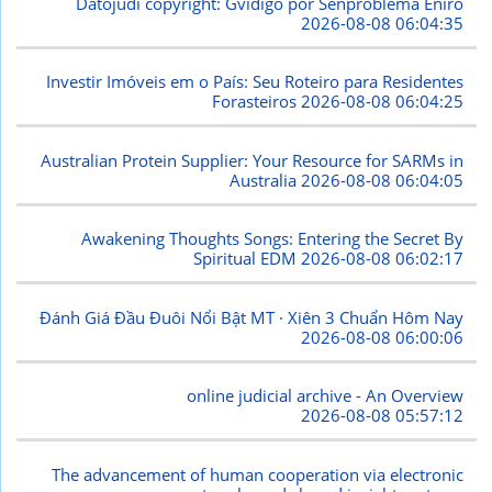
Datojudi copyright: Gvidigo por Senproblema Eniro
2026-08-08 06:04:35
Investir Imóveis em o País: Seu Roteiro para Residentes
Forasteiros
2026-08-08 06:04:25
Australian Protein Supplier: Your Resource for SARMs in
Australia
2026-08-08 06:04:05
Awakening Thoughts Songs: Entering the Secret By
Spiritual EDM
2026-08-08 06:02:17
Đánh Giá Đầu Đuôi Nổi Bật MT · Xiên 3 Chuẩn Hôm Nay
2026-08-08 06:00:06
online judicial archive - An Overview
2026-08-08 05:57:12
The advancement of human cooperation via electronic