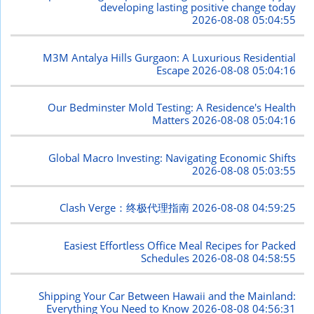
developing lasting positive change today
2026-08-08 05:04:55
M3M Antalya Hills Gurgaon: A Luxurious Residential
Escape
2026-08-08 05:04:16
Our Bedminster Mold Testing: A Residence's Health
Matters
2026-08-08 05:04:16
Global Macro Investing: Navigating Economic Shifts
2026-08-08 05:03:55
Clash Verge：终极代理指南
2026-08-08 04:59:25
Easiest Effortless Office Meal Recipes for Packed
Schedules
2026-08-08 04:58:55
Shipping Your Car Between Hawaii and the Mainland:
Everything You Need to Know
2026-08-08 04:56:31