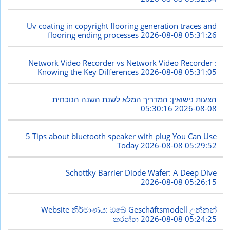
Uv coating in copyright flooring generation traces and
flooring ending processes
2026-08-08 05:31:26
Network Video Recorder vs Network Video Recorder :
Knowing the Key Differences
2026-08-08 05:31:05
הצעות נישואין: המדריך המלא לשנת השנה הנוכחית
2026-08-08 05:30:16
5 Tips about bluetooth speaker with plug You Can Use
Today
2026-08-08 05:29:52
Schottky Barrier Diode Wafer: A Deep Dive
2026-08-08 05:26:15
Website නිර්මාණය: ඔබේ Geschäftsmodell උන්නන්
කරන්න
2026-08-08 05:24:25