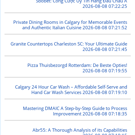
Sbobet: Cổng Cược Uy Tín Hàng Đầu Châu Á
2026-08-08 07:22:25
Private Dining Rooms in Calgary for Memorable Events
and Authentic Italian Cuisine
2026-08-08 07:21:52
Granite Countertops Charleston SC: Your Ultimate Guide
2026-08-08 07:21:45
Pizza Thuisbezorgd Rotterdam: De Beste Opties!
2026-08-08 07:19:55
Calgary 24 Hour Car Wash – Affordable Self-Serve and
Hand Car Wash Services
2026-08-08 07:19:10
Mastering DMAIC A Step-by-Step Guide to Process
Improvement
2026-08-08 07:18:35
Abr55: A Thorough Analysis of its Capabilities