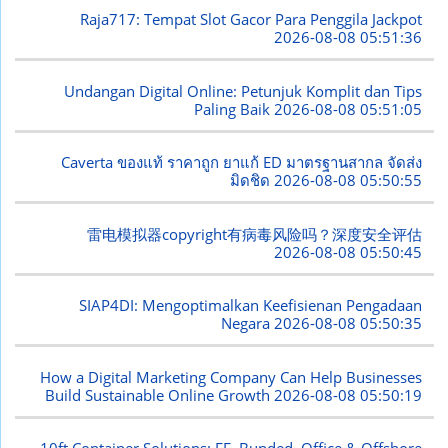
Raja717: Tempat Slot Gacor Para Penggila Jackpot
2026-08-08 05:51:36
Undangan Digital Online: Petunjuk Komplit dan Tips
Paling Baik
2026-08-08 05:51:05
Caverta ของแท้ ราคาถูก ยาแก้ ED มาตรฐานสากล จัดส่ง
มิดชิด
2026-08-08 05:50:55
雷电模拟器copyright有病毒风险吗？深度安全评估
2026-08-08 05:50:45
SIAP4DI: Mengoptimalkan Keefisienan Pengadaan
Negara
2026-08-08 05:50:35
How a Digital Marketing Company Can Help Businesses
Build Sustainable Online Growth
2026-08-08 05:50:19