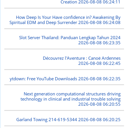
Creation
2026-08-08 06:24:11
How Deep Is Your Have confidence in? Awakening By
Spiritual EDM and Deep Surrender
2026-08-08 06:24:08
Slot Server Thailand: Panduan Lengkap Tahun 2024
2026-08-08 06:23:35
Découvrez l'Aventure : Canoë Ardennes
2026-08-08 06:22:45
ytdown: Free YouTube Downloads
2026-08-08 06:22:35
Next generation computational structures driving
technology in clinical and industrial trouble solving
2026-08-08 06:20:55
Garland Towing 214-619-5344
2026-08-08 06:20:25